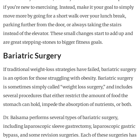
if you’re new to exercising. Instead, make it your goal to simply
move more by going for a short walk over your lunch break,
parking further from the door, or always taking the stairs
instead of the elevator. These small changes start to add up and
are great stepping-stones to bigger fitness goals.
Bariatric Surgery
If traditional weight-loss strategies have failed, bariatric surgery
is an option for those struggling with obesity. Bariatric surgery
is sometimes simply called “weight loss surgery,” and includes
several procedures that either restrict the amount of food the
stomach can hold, impede the absorption of nutrients, or both.
Dr. Balsama performs several types of bariatric surgery,
including laparoscopic sleeve gastrectomy, laparoscopic gastric
bypass, and some revision surgeries. Each of these surgeries has