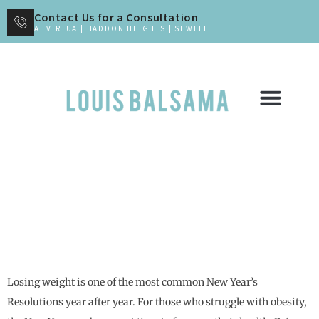
Contact Us for a Consultation
AT VIRTUA | HADDON HEIGHTS | SEWELL
New Year, New You, New Body
Losing weight is one of the most common New Year’s
Resolutions year after year. For those who struggle with obesity,