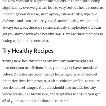
the New Year can be a great time to focus on their health. Being
significantly overweight can lead to very serious health concerns
including heart disease, sleep apnea, osteoarthritis, type two
diabetes, and even certain types of cancer. Losing weight isn’t
always easy, but there are some relatively simple steps that can
get you started towards a healthy BMI. Here are three methods to
losing weight in the new year.
Try Healthy Recipes
Trying new, healthy recipes can improve your weight and
introduce you to delicious foods you may not have considered
before. Dr. Balsama recommends focusing on a balanced diet
that prioritizes lean protein, such as chicken or fish, to ensure
you do not feel hungry. Your diet should also include healthy
whole grains, like brown rice, and vegetables to ensure you get
all of your essential vitamins and minerals.