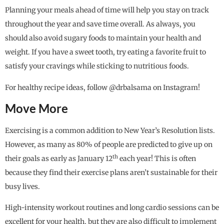
Planning your meals ahead of time will help you stay on track
throughout the year and save time overall. As always, you
should also avoid sugary foods to maintain your health and
weight. If you have a sweet tooth, try eating a favorite fruit to
satisfy your cravings while sticking to nutritious foods.
For healthy recipe ideas, follow @drbalsama on Instagram!
Move More
Exercising is a common addition to New Year’s Resolution lists.
However, as many as 80% of people are predicted to give up on
th
their goals as early as January 12
each year! This is often
because they find their exercise plans aren’t sustainable for their
busy lives.
High-intensity workout routines and long cardio sessions can be
excellent for your health, but they are also difficult to implement