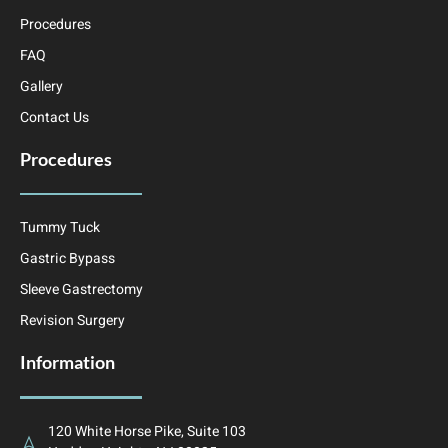
Procedures
FAQ
Gallery
Contact Us
Procedures
Tummy Tuck
Gastric Bypass
Sleeve Gastrectomy
Revision Surgery
Information
120 White Horse Pike, Suite 103