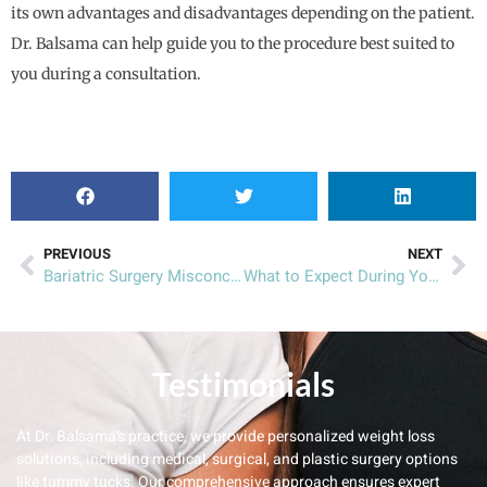
its own advantages and disadvantages depending on the patient.
Dr. Balsama can help guide you to the procedure best suited to
you during a consultation.
PREVIOUS
NEXT
Bariatric Surgery Misconceptions
What to Expect During Your Laparoscopic Sleeve Gastrectomy Recovery
Testimonials
At Dr. Balsama’s practice, we provide personalized weight loss
solutions, including medical, surgical, and plastic surgery options
like tummy tucks. Our comprehensive approach ensures expert