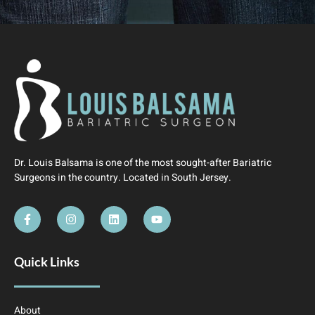
Dr. Louis Balsama is one of the most sought-after Bariatric
Surgeons in the country. Located in South Jersey.
Quick Links
About