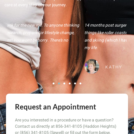
care at every step of your journey.
ng
14 months post surgery, I am more active and willing to try new
Fr
things like roller coasters, horseback riding, whitewater rafting,
te
and skiing (which I have never done). Bariatric surgery changed
Th
my life.
B
KATHY
Request an Appointment
Are you interested in a procedure or have a question?
Contact us directly at 856-341-8105 (Haddon Heights)
or (856) 341-8105 (Sewell) or fill out the form below.