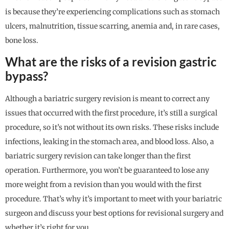
is because they’re experiencing complications such as stomach
ulcers, malnutrition, tissue scarring, anemia and, in rare cases,
bone loss.
What are the risks of a revision gastric
bypass?
Although a bariatric surgery revision is meant to correct any
issues that occurred with the first procedure, it’s still a surgical
procedure, so it’s not without its own risks. These risks include
infections, leaking in the stomach area, and blood loss. Also, a
bariatric surgery revision can take longer than the first
operation. Furthermore, you won’t be guaranteed to lose any
more weight from a revision than you would with the first
procedure. That’s why it’s important to meet with your bariatric
surgeon and discuss your best options for revisional surgery and
whether it’s right for you.