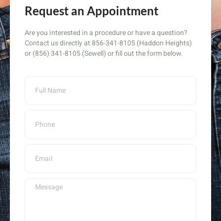
Request an Appointment
Are you interested in a procedure or have a question?
Contact us directly at 856-341-8105 (Haddon Heights)
or (856) 341-8105 (Sewell) or fill out the form below.