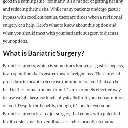
good in a bathing suit– for many, it’s a matter of getting healthy
and reducing their risks. While many patients undergo gastric
bypass with excellent results, there are times when a revisional
surgery can help. Here’s what to know about this option and
when you should meet with your bariatric surgeon to discuss
your options.
What is Bariatric Surgery?
Bariatric surgery, which is sometimes known as gastric bypass,
is an operation that’s geared toward weight loss. This surgical
procedure is meant to decrease the amount of food that can be
held in the stomach at one time. It’s an extremely effective way
to lose weight because it will physically limit your consumption
of food. Despite the benefits, though, it’s not for everyone.
Bariatric surgery is a major surgery that comes with potential
health risks, and its overall success relies heavily on many