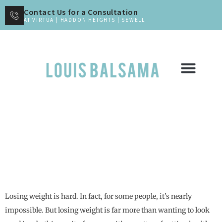
Contact Us for a Consultation
AT VIRTUA | HADDON HEIGHTS | SEWELL
How Revisional Bariatric Surgery Can
Help
Losing weight is hard. In fact, for some people, it’s nearly
impossible. But losing weight is far more than wanting to look