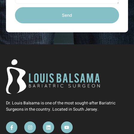
Send
Dr. Louis Balsama is one of the most sought-after Bariatric
Surgeons in the country. Located in South Jersey.