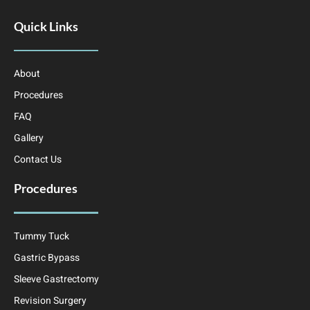
Quick Links
About
Procedures
FAQ
Gallery
Contact Us
Procedures
Tummy Tuck
Gastric Bypass
Sleeve Gastrectomy
Revision Surgery