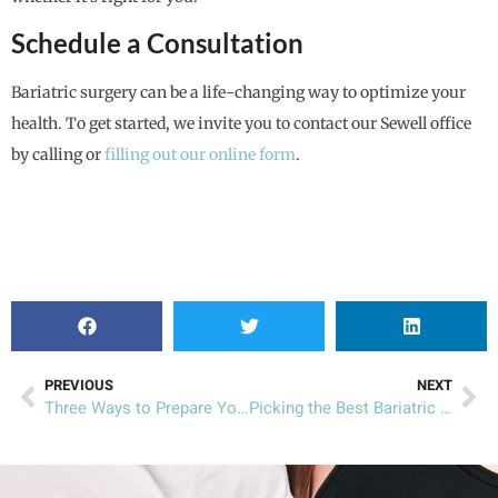
Schedule a Consultation
Bariatric surgery can be a life-changing way to optimize your
health. To get started, we invite you to contact our Sewell office
by calling or
filling out our online form
.
PREVIOUS
NEXT
Three Ways to Prepare Yourself for Summer
Picking the Best Bariatric Recipes for Summer Snacks