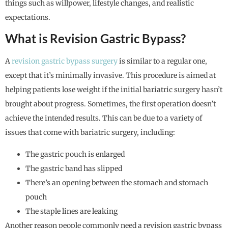
things such as willpower, lifestyle changes, and realistic
expectations.
What is Revision Gastric Bypass?
A
revision gastric bypass surgery
is similar to a regular one,
except that it’s minimally invasive. This procedure is aimed at
helping patients lose weight if the initial bariatric surgery hasn’t
brought about progress. Sometimes, the first operation doesn’t
achieve the intended results. This can be due to a variety of
issues that come with bariatric surgery, including:
The gastric pouch is enlarged
The gastric band has slipped
There’s an opening between the stomach and stomach
pouch
The staple lines are leaking
Another reason people commonly need a revision gastric bypass