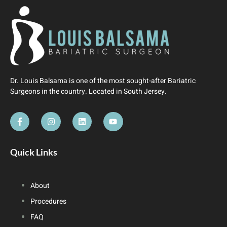
Dr. Louis Balsama is one of the most sought-after Bariatric
Surgeons in the country. Located in South Jersey.
Quick Links
About
Procedures
FAQ