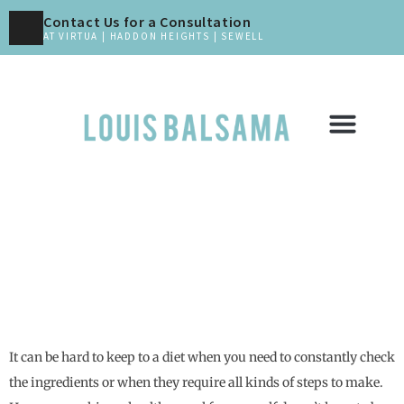
Contact Us for a Consultation
AT VIRTUA | HADDON HEIGHTS | SEWELL
ABOUT DR. BALSAMA
3 Easy Bariatric-Approved Recipes
It can be hard to keep to a diet when you need to constantly check
the ingredients or when they require all kinds of steps to make.