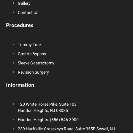
Gallery
Contact Us
Procedures
Tummy Tuck
Gastric Bypass
Sleeve Gastrectomy
Revision Surgery
Information
120 White Horse Pike, Suite 103
Haddon Heights, NJ 08035
Haddon Heights: (856) 546-3900
239 Hurffville-Crosskeys Road, Suite 355B Sewell, NJ