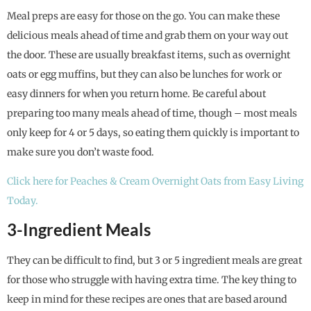
Meal preps are easy for those on the go. You can make these
delicious meals ahead of time and grab them on your way out
the door. These are usually breakfast items, such as overnight
oats or egg muffins, but they can also be lunches for work or
easy dinners for when you return home. Be careful about
preparing too many meals ahead of time, though – most meals
only keep for 4 or 5 days, so eating them quickly is important to
make sure you don’t waste food.
Click here for Peaches & Cream Overnight Oats from Easy Living
Today.
3-Ingredient Meals
They can be difficult to find, but 3 or 5 ingredient meals are great
for those who struggle with having extra time. The key thing to
keep in mind for these recipes are ones that are based around