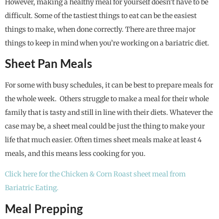
However, making a healthy meal for yourself doesn’t have to be
difficult. Some of the tastiest things to eat can be the easiest
things to make, when done correctly. There are three major
things to keep in mind when you’re working on a bariatric diet.
Sheet Pan Meals
For some with busy schedules, it can be best to prepare meals for
the whole week. Others struggle to make a meal for their whole
family that is tasty and still in line with their diets. Whatever the
case may be, a sheet meal could be just the thing to make your
life that much easier. Often times sheet meals make at least 4
meals, and this means less cooking for you.
Click here for the Chicken & Corn Roast sheet meal from
Bariatric Eating.
Meal Prepping