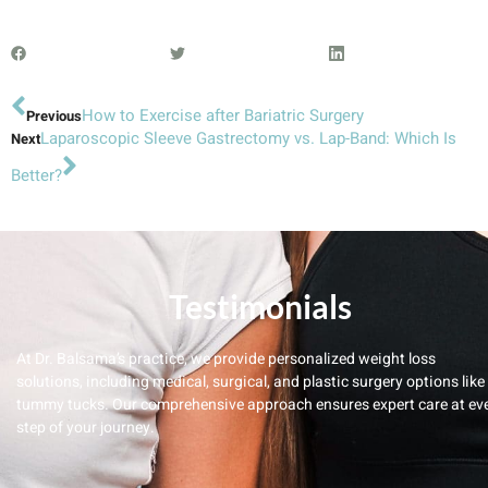
How to Exercise after Bariatric Surgery
Previous
Laparoscopic Sleeve Gastrectomy vs. Lap-Band: Which Is
Next
Better?
Testimonials
At Dr. Balsama’s practice, we provide personalized weight loss
solutions, including medical, surgical, and plastic surgery options like
tummy tucks. Our comprehensive approach ensures expert care at ev
step of your journey.