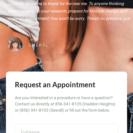
I have Dr. Balsama to thank for the new me. To anyone thinking
about surgery, do your research, prepare for lifestyle change, and
make an appointment! You won’t be sorry. There’s no pressure, just
compassion.
CHERYL
Request an Appointment
Are you interested in a procedure or have a question?
Contact us directly at 856-341-8105 (Haddon Heights)
or (856) 341-8105 (Sewell) or fill out the form below.