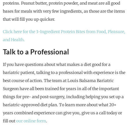
proteins. Peanut butter, protein powder, and meat are all good
bases for meals with very few ingredients, as those are the items
that will fill you up quicker.
Click here for the 3-Ingredient Protein Bites from Food, Pleasure,
and Health.
Talk to a Professional
If you have questions about what makes a diet good for a
bariatric patient, talking to a professional with experience is the
best course of action. The team at Louis Balsama Bariatric
Surgeon have all been trained for years in all of the important
things for pre- and post-surgery, including helping you set up a
bariatric-approved diet plan. To learn more about what 20+
years combined experience can give you, give us a call today or
fill out
our online form
.